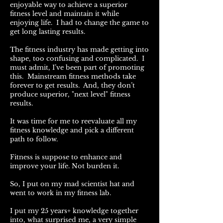
enjoyable way to achieve a superior
fitness level and maintain it while
enjoying life. I had to change the game to
get long lasting results.
The fitness industry has made getting into
shape, too confusing and complicated. I
must admit, I’ve been part of promoting
this. Mainstream fitness methods take
forever to get results. And, they don’t
produce superior, "next level" fitness
results.
It was time for me to reevaluate all my
fitness knowledge and pick a different
path to follow.
Fitness is suppose to enhance and
improve your life. Not burden it.
So, I put on my mad scientist hat and
went to work in my fitness lab.
I put my 25 years+ knowledge together
into, what surprised me, a very simple