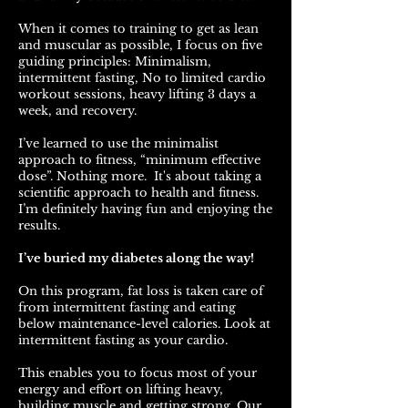
When it comes to training to get as lean
and muscular as possible, I focus on five
guiding principles: Minimalism,
intermittent fasting, No to limited cardio
workout sessions, heavy lifting 3 days a
week, and recovery.
I’ve learned to use the minimalist
approach to fitness, “minimum effective
dose”. Nothing more. It's about taking a
scientific approach to health and fitness.
I’m definitely having fun and enjoying the
results.
I’ve buried my diabetes along the way!
On this program, fat loss is taken care of
from intermittent fasting and eating
below maintenance-level calories. Look at
intermittent fasting as your cardio.
This enables you to focus most of your
energy and effort on lifting heavy,
building muscle and getting strong. Our