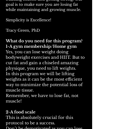
goal is to make sure you are losing fat
while maintaining and growing muscle.
Simplicity is Excellence!
Tracy Green, PhD
What do you need for this program?
1-A gym membership/Home gym
Yes, you can lose weight doing
bodyweight exercises and HIIT. But to
cut fat and gain a chiseled amazing
physique, you need to lift weights.
In this program we will be lifting
weights as it can be the most efficient
way to minimize the potential loss of
muscle tissue.
Remember, we have to lose fat, not
muscle!
2-A food scale
This is absolutely crucial for this
protocol to be a success.
Don’t be demotivated as you can lose