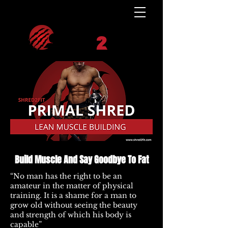
Build Muscle And Say Goodbye To Fat
“No man has the right to be an
amateur in the matter of physical
training. It is a shame for a man to
grow old without seeing the beauty
and strength of which his body is
capable”