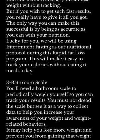
weight without tracking.
But if you wish to get such fast results,
you really have to give it all you got.
The only way you can make this
successful is by being as accurate as
you can with your nutrition.
Lucky for you, we will be using
Intermittent Fasting as our nutritional
protocol during this Rapid Fat Loss
program. This will make it easy to
track your calories without eating 6
meals a day.
3-Bathroom Scale
You'll need a bathroom scale to
periodically weigh yourself so you can
track your results. You must not dread
the scale but see it as a way to collect
data to help you increase your
awareness of your weight and weight-
related behaviors.
It may help you lose more weight and
prevent you from gaining that weight