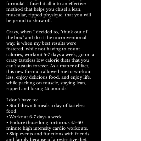
formula! I fused it all into an effective
method that helps you chisel a lean,
muscular, ripped physique, that you will
be proud to show off.
Crazy, when I decided to, "think out of
the box" and do it the unconventional
way, is when my best results were
fostered, while not having to count
calories, workout 5-7 days a week, go on a
crazy tasteless low calorie diets that you
can’t sustain forever. As a matter of fact,
this new formula allowed me to workout
less, enjoy delicious food, and enjoy life,
while packing on muscle, staying lean,
ripped and losing 45 pounds!
I don’t have to:
• Stuff down 6 meals a day of tasteless
food.
• Workout 6-7 days a week.
• Endure those long torturous 45-60
minute high intensity cardio workouts.
• Skip events and functions with friends
and family because of a restrictive diet.