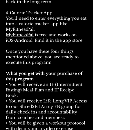
back in the long-term.
4-Calorie Tracker App
You'll need to enter everything you eat
into a calorie tracker app like
MyFitnessPal.
MyFitnessPal
is free and works on
iOS/Android. Find it in the app store.
Once you have these four things
mentioned above, you are ready to
execute this program!
What you get with your purchase of
this program
• You will receive an IF (Intermittent
Fasting) Meal Plan and IF Recipe
Book.
• You will receive Life Long VIP Access
to our Shred2Fit Army FB group for
daily check ins and accountability
from coaches and members.⁣
• You will be given a workout protocol
with details and a video exercise