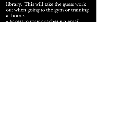
library. This will take the guess work
out when going to the gym or training
at home.
• Access to your coaches via email
24/7!
How amazing is all of that?!! ⁣
Fill out info below and your
Primal Shred Program will
be delivered to your inbox
immediately!
First Name
Last Name
Email