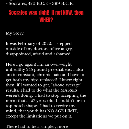
- Socrates, 470 B.C.E - 399 B.C.E.
Socrates was right! If not NOW, then
WHEN?
My Story,
It was February of 2022. I stepped
outside of my doctors office angry,
disappointed, afraid and ashamed.
Here I go again! I’m an overweight
unhealthy 245 pound pre-diabetic. I also
am in constant, chronic pain and have to
get both my hips replaced! I knew right
then, if I wanted to get, "above average"
results, I had to do what the MASSES
weren’t doing. I had to stop accepting the
norm that at 57 years old, I couldn’t be in
top notch shape. I had to rewire my
mind, that youth has NO AGE LIMIT,
except the limitations we put on it.
There had to be a simpler, more