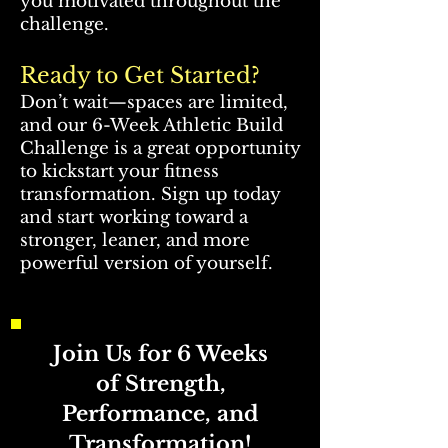
you motivated throughout the
challenge.
Ready to Get Started?
Don’t wait—spaces are limited,
and our 6-Week Athletic Build
Challenge is a great opportunity
to kickstart your fitness
transformation. Sign up today
and start working toward a
stronger, leaner, and more
powerful version of yourself.
Join Us for 6 Weeks
of Strength,
Performance, and
Transformation!