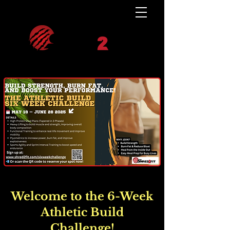
Welcome to the 6-Week
Athletic Build
Challenge!