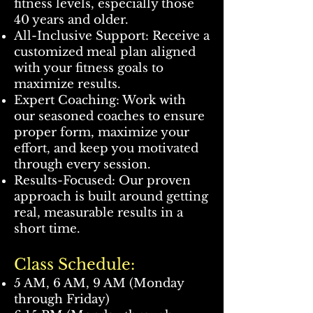
fitness levels, especially those
40 years and older.
All-Inclusive Support: Receive a
customized meal plan aligned
with your fitness goals to
maximize results.
Expert Coaching: Work with
our seasoned coaches to ensure
proper form, maximize your
effort, and keep you motivated
through every session.
Results-Focused: Our proven
approach is built around getting
real, measurable results in a
short time.
Class Schedule:
5 AM, 6 AM, 9 AM (Monday
through Friday)