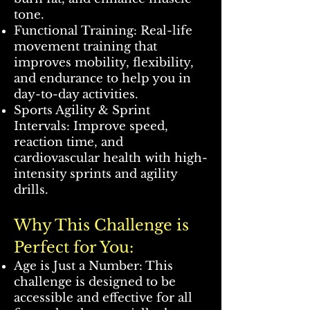
tone.
Functional Training: Real-life
movement training that
improves mobility, flexibility,
and endurance to help you in
day-to-day activities.
Sports Agility & Sprint
Intervals: Improve speed,
reaction time, and
cardiovascular health with high-
intensity sprints and agility
drills.
Why This Challenge is
Perfect for You:
Age is Just a Number: This
challenge is designed to be
accessible and effective for all