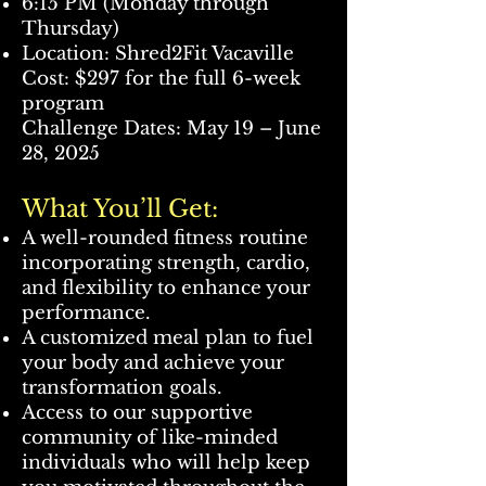
6:15 PM (Monday through
Thursday)
Location: Shred2Fit Vacaville
Cost: $297 for the full 6-week
program
Challenge Dates: May 19 – June
28, 2025
What You’ll Get:
A well-rounded fitness routine
incorporating strength, cardio,
and flexibility to enhance your
performance.
A customized meal plan to fuel
your body and achieve your
transformation goals.
Access to our supportive
community of like-minded
individuals who will help keep