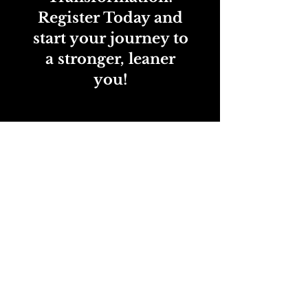
Register Today and
start your journey to
a stronger, leaner
you!
Register Today
Shred2Fit-Vacaville: 848C Alamo Drive •
707-514-0687
•
info@s2f1team.com
New to Shred2Fit or UOA? Claim your one-time
free trial today and choose the program
that’s right for you—available for new clients