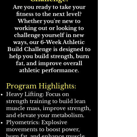
Are you ready to take your
fitness to the next level?
Whether you're new to
working out or looking to
challenge yourself in new
ways, our 6-Week Athletic
Build Challenge is designed to
help you build strength, burn
fat, and improve overall
athletic performance.
Program Highlights:
Heavy Lifting: Focus on
strength training to build lean
muscle mass, improve strength,
and elevate your metabolism.
Plyometrics: Explosive
movements to boost power,
burn fat, and enhance muscle