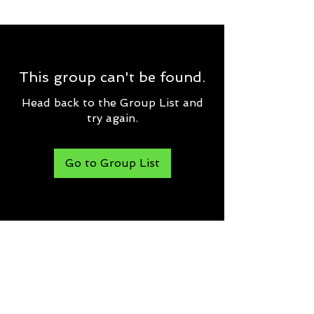
This group can't be found.
Head back to the Group List and
try again.
Go to Group List